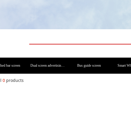
ched bar screen
Dual screen advertising machine
Bus guide screen
Smart Wh
al
0
products