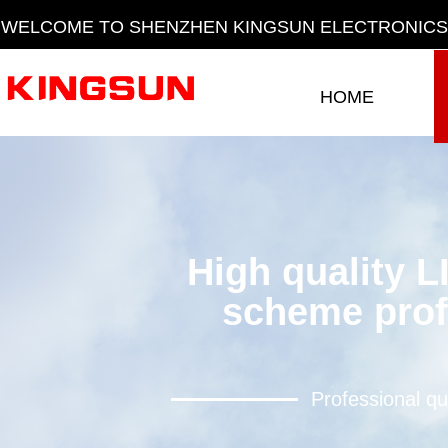
WELCOME TO SHENZHEN KINGSUN ELECTRONICS 
HOME
HOME
High quality L
scheme prof
Professional qu