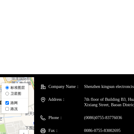
Company Name：
Shenzhen kingsun electroncis 
Address：
7th floor of Building B3, H
Xixiang Street, Baoan Distri
Phone：
(0086)0755-83776036
Fax：
0086-0755-83002695