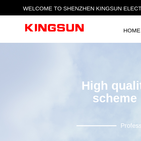
WELCOME TO SHENZHEN KINGSUN ELECT
HOME
HOME
High quali
scheme 
Profess