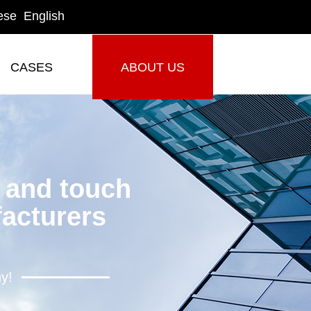
ese
English
CASES
ABOUT US
CASES
ABOUT US
y and touch
acturers
hy!