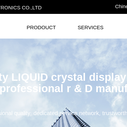
Chin
RONICS CO.,LTD
PRODOUCT
SERVICES
PRODOUCT
SERVICES
ty LIQUID crystal displa
professional r & D manuf
ional quality, dedicated service network, trustwort