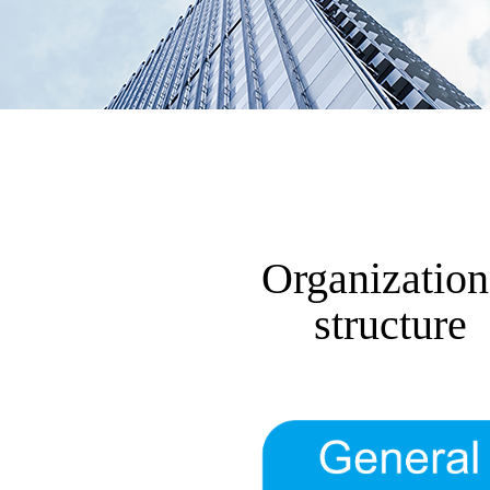
Organization
structure