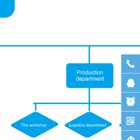
끅
뀩
뀥
낃