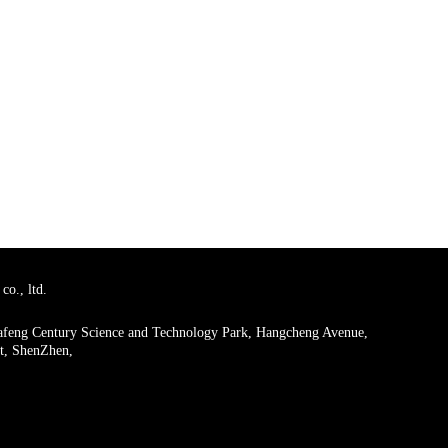
co., ltd.
uafeng Century Science and Technology Park, Hangcheng Avenue,
ct, ShenZhen,