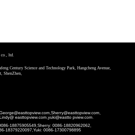
co., ltd.
uafeng Century Science and Technology Park, Hangcheng Avenue,
ct, ShenZhen,
George@easttopview.com,Sherry@easttopview.com,
Lindy@ easttopview.com,yuki@eastto pview.com.
0086-18875905549,Sherry: 0086-18820962062,
086-18379220097,Yuki: 0086-17300798895