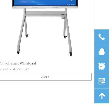
끅
뀩
75 Inch Smart Whiteboard
뀥
Model:HY-MT75PD_A2
Click！
낃
녕