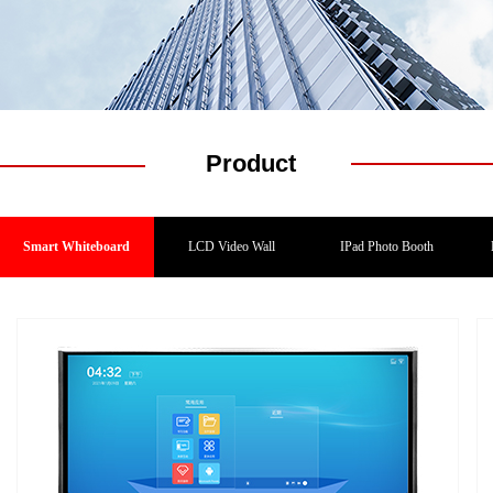
Product
Smart Whiteboard
LCD Video Wall
IPad Photo Booth