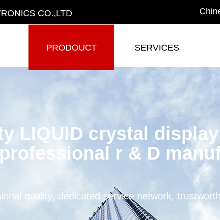
Chin
RONICS CO.,LTD
PRODOUCT
SERVICES
PRODOUCT
SERVICES
ty LIQUID crystal displa
professional r & D manuf
ional quality, dedicated service network, trustwort