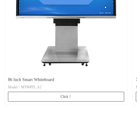
86 Inch Smart Whiteboard
Model：MT86PD_A2
Click！