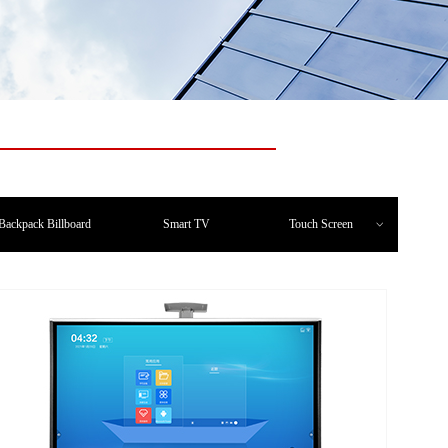
Backpack Billboard
Smart TV
Touch Screen
ꀁ