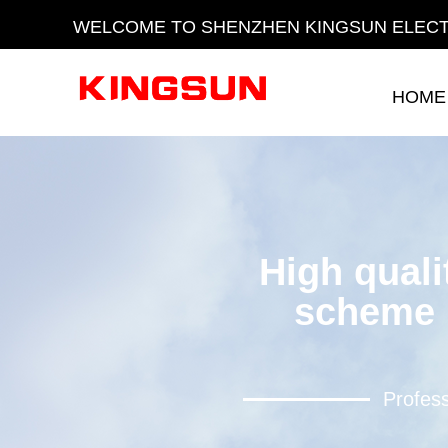
WELCOME TO SHENZHEN KINGSUN ELECT
HOME
HOME
High quali
scheme 
Profess