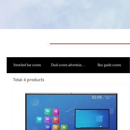
Stretched bar screen
Dual screen advertising machine
Bus guide screen
Total
4
products