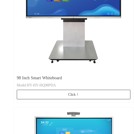
98 Inch Smart Whiteboard
Model:HY-HY-HQ98PDA
Click！