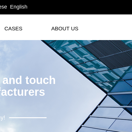
ese
English
CASES
ABOUT US
CASES
ABOUT US
y and touch
acturers
hy!