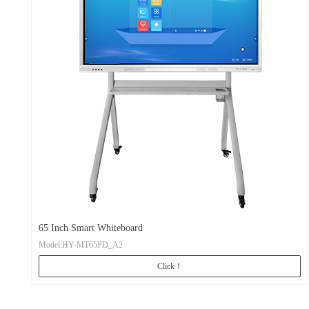
65 Inch Smart Whiteboard
Model:HY-MT65PD_A2
Click！