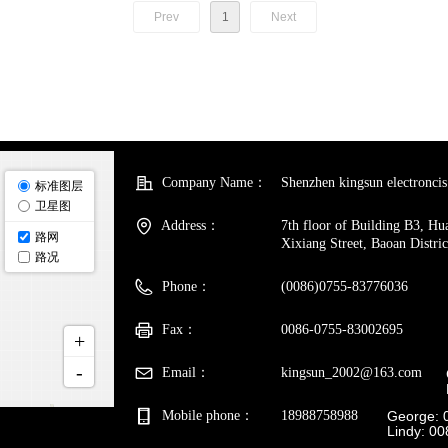
Prev
1
Next
Company Name：
Shenzhen kingsun electroncis 
Address：
7th floor of Building B3, H
Xixiang Street, Baoan Distri
Phone：
(0086)0755-83776036
Fax：
0086-0755-83002695
Email：
kingsun_2002@163.com
Mobile phone：
18988758988
George: 
Lindy: 0