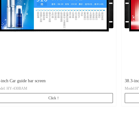
-inch Car guide bar screen
38.3-in
del: HY-430BAM
Model:H
Click！