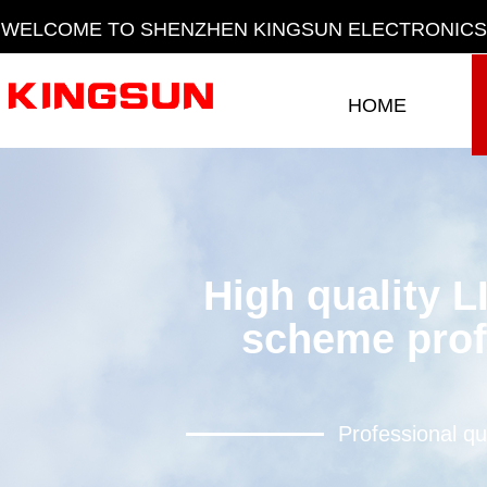
WELCOME TO SHENZHEN KINGSUN ELECTRONICS 
HOME
HOME
High quality L
scheme prof
Professional qu