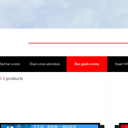
ched bar screen
Dual screen advertising machine
Bus guide screen
Smart Wh
al
3
products